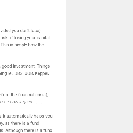
vided you don't lose).
risk of losing your capital
 This is simply how the
 a good investment. Things
ingTel, DBS, UOB, Keppel,
fore the financial crisis),
's see how it goes. :-) )
as it automatically helps you
y, as there is a fund
s. Although there is a fund