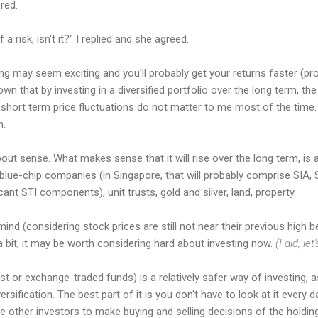
red.
a risk, isn't it?" I replied and she agreed.
ng may seem exciting and you'll probably get your returns faster (pro
 that by investing in a diversified portfolio over the long term, the 
e, short term price fluctuations do not matter to me most of the time.
n.
about sense. What makes sense that it will rise over the long term, is
lue-chip companies (in Singapore, that will probably comprise SIA, S
cant STI components), unit trusts, gold and silver, land, property.
ind (considering stock prices are still not near their previous high be
a bit, it may be worth considering hard about investing now.
(I did, let
rust or exchange-traded funds) is a relatively safer way of investing, 
sification. The best part of it is you don't have to look at it every da
 other investors to make buying and selling decisions of the holding