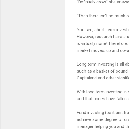
"Definitely grow," she answe
"Then there isn't so much of 
You see, short-term investi
However, research have shown
is virtually none! Therefor
market moves, up and dow
Long term investing is all 
such as a basket of sound b
Capitaland and other signifi
With long term investing in m
and that prices have fallen 
Fund investing (be it unit t
achieve some degree of diver
manager helping you and the