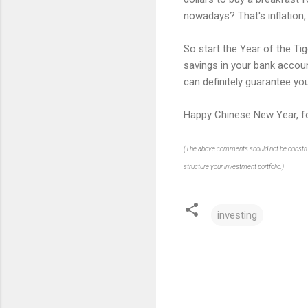
nowadays? That's inflation, 
So start the Year of the Tig
savings in your bank accoun
can definitely guarantee yo
Happy Chinese New Year, fo
(The above comments should not be construed 
structure your investment portfolio.)
investing
C
o
m