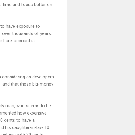
he time and focus better on
s to have exposure to
or over thousands of years.
ur bank account is
h considering as developers
he land that these big-money
erly man, who seems to be
 commented how expensive
20 cents to have a
and his daughter-in-law 10
 anything with 20 cents