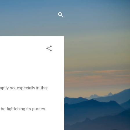
tly so, expecially in this
e tightening its purses.