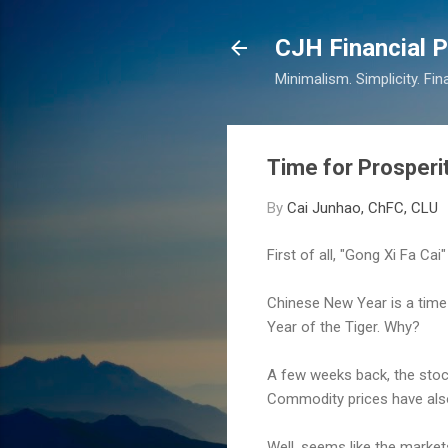
CJH Financial P
Minimalism. Simplicity. Fin
Time for Prosperi
By
Cai Junhao, ChFC, CLU
First of all, "Gong Xi Fa Cai
Chinese New Year is a time w
Year of the Tiger. Why?
A few weeks back, the stock
Commodity prices have also f
Well, seems like the market