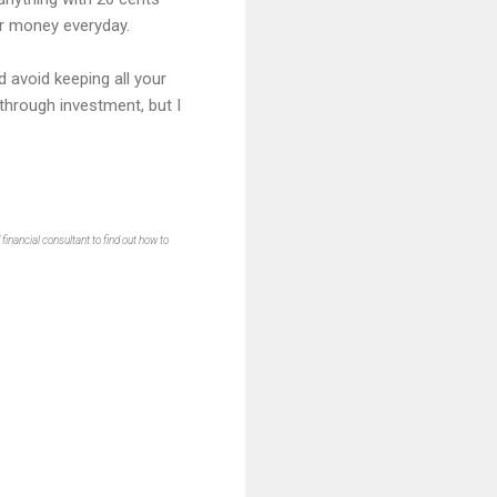
our money everyday.
d avoid keeping all your
 through investment, but I
inancial consultant to find out how to