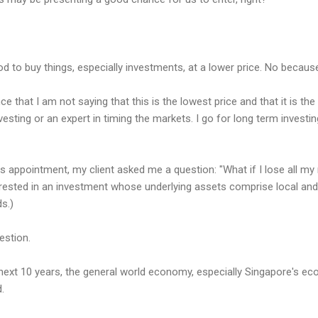
d to buy things, especially investments, at a lower price. No because
nce that I am not saying that this is the lowest price and that it is the 
vesting or an expert in timing the markets. I go for long term investi
s appointment, my client asked me a question: "What if I lose all my 
terested in an investment whose underlying assets comprise local an
s.)
estion.
 next 10 years, the general world economy, especially Singapore's eco
.