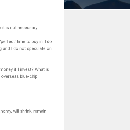
 it is not necessary.
'perfect' time to buy in. I do
ng and I do not speculate on
money if I invest? What is
d overseas blue-chip
nomy, will shrink, remain