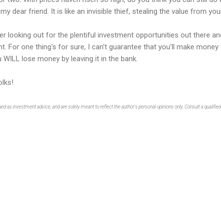
my dear friend. It is like an invisible thief, stealing the value from y
er looking out for the plentiful investment opportunities out there an
t. For one thing's for sure, I can't guarantee that you'll make money
u WILL lose money by leaving it in the bank.
lks!
as investment advice, and are solely meant to reflect the author's personal opinions only. Consult a qualified f