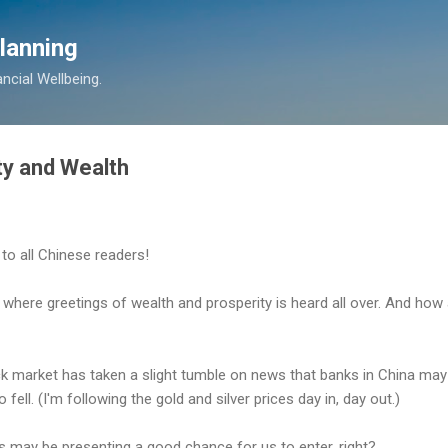
Skip to main content
lanning
ancial Wellbeing.
ty and Wealth
" to all Chinese readers!
here greetings of wealth and prosperity is heard all over. And how ap
 market has taken a slight tumble on news that banks in China may b
ell. (I'm following the gold and silver prices day in, day out.)
s may be presenting a good chance for us to enter, right?