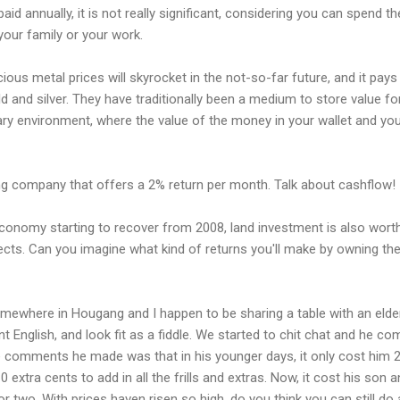
d annually, it is not really significant, considering you can spend t
 your family or your work.
ious metal prices will skyrocket in the not-so-far future, and it pay
d and silver. They have traditionally been a medium to store value f
onary environment, where the value of the money in your wallet and yo
ing company that offers a 2% return per month. Talk about cashflow!
economy starting to recover from 2008, land investment is also wort
ojects. Can you imagine what kind of returns you'll make by owning t
omewhere in Hougang and I happen to be sharing a table with an eld
uent English, and look fit as a fiddle. We started to chit chat and he
e comments he made was that in his younger days, it only cost him 
 extra cents to add in all the frills and extras. Now, it cost his son 
or two. With prices haven risen so high, do you think you can still do