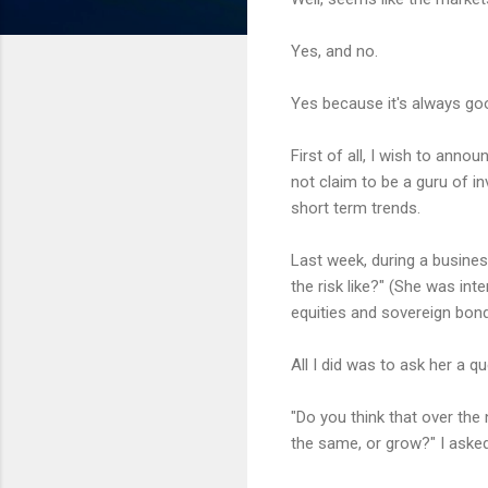
Yes, and no.
Yes because it's always goo
First of all, I wish to annou
not claim to be a guru of in
short term trends.
Last week, during a busines
the risk like?" (She was in
equities and sovereign bond
All I did was to ask her a qu
"Do you think that over the
the same, or grow?" I asked