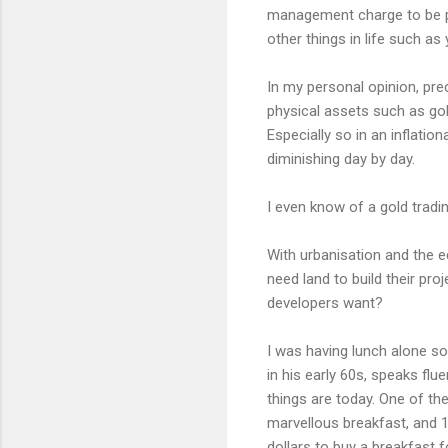
management charge to be pai
other things in life such as
In my personal opinion, prec
physical assets such as gol
Especially so in an inflati
diminishing day by day.
I even know of a gold trad
With urbanisation and the 
need land to build their pr
developers want?
I was having lunch alone s
in his early 60s, speaks fl
things are today. One of th
marvellous breakfast, and 10
dollars to buy a breakfast f