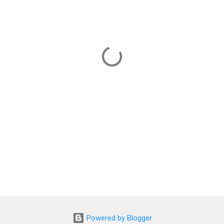
Powered by Blogger