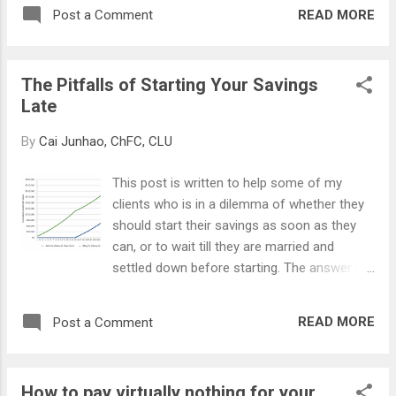
READ MORE
Post a Comment
The Pitfalls of Starting Your Savings
Late
By
Cai Junhao, ChFC, CLU
This post is written to help some of my
clients who is in a dilemma of whether they
should start their savings as soon as they
can, or to wait till they are married and
settled down before starting. The answer is
obviously to start early. We have heard it so
many times but why is starting early so
READ MORE
Post a Comment
important, and what are the pitfalls if we
start late? TIME VALUE OF MONEY (TVM) A
dollar today is not worth the same dollar in
How to pay virtually nothing for your
10 years' time. This is because of