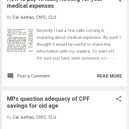
medical expenses
opportunity cost lost through the interest
that was not earned, and time is really
By
Cai Junhao, ChFC, CLU
money. Let's use a story to illustrate the
point of 'Time Value of Money'. Mary and
Recently I had a few calls coming in
John are both 25 years old and are
enquiring about medical expenses. As such I
unmarried, and they intend to save and
thought it would be useful to share this
invest $500 per month and to use the
information with my readers. To start off,
savings for to fulfill their financial goals (pay
I'm sure you have seen someone who was
for their children's tertiary education, fund
hospitalised for a seemingly minor
their retirement, start a business, etc) in 30
treatment, which still required a few
years' time. Mary starts saving from now ,
READ MORE
Post a Comment
thousand bucks? Or someone who had gone
and saves for 15 years, and stops saving...
through a major surgery which set him back
tens of thousands of dollars? 'Bill shocks'
MPs question adequacy of CPF
are common when it comes to medical bills
savings for old age
as one would not know how much they
would incur. And as one of my client said,
By
Cai Junhao, ChFC, CLU
you really do not know when you'll be making
a visit to the hospital, as these things can hit