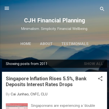
Skip to main content
CJH Financial Planning
Minimalism. Simplicity. Financial Wellbeing.
HOME
ABOUT
TESTIMONIALS
SERVICES
MORE…
CONTACT
Showing posts from 2011
SHOW ALL
P
o
Singapore Inflation Rises 5.5%, Bank
s
Deposits Interest Rates Drops
t
s
By
Cai Junhao, ChFC, CLU
Singaporeans are experiencing a 'double