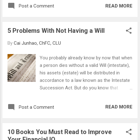
amounting to $132,000 (And no, he don't get
value. If one day you wake up and find that
READ MORE
Post a Comment
to keep his house as he's not married and
your bank balance has halved, would you be
thus not qualified to buy a DBSS unit). Read
concerned? Definitely! So...
more here: Yahoo! News - Wedding’s off,
5 Problems With Not Having a Will
now here’s your $132k bill
By
Cai Junhao, ChFC, CLU
You probably already know by now that when
a person dies without a valid Will (intestate),
his assets (estate) will be distributed in
accordance to a law known as the Intestate
Succession Act. But do you know that
writing a Will is not only to decide where and
to whom your estate go to? Having a
READ MORE
Post a Comment
properly drafted Will can help in ensuring that
your family are not inconvenienced by your
death, and minimize any potential in- fighting,
10 Books You Must Read to Improve
lawsuits, and other factors that may break
Your Financial IQ