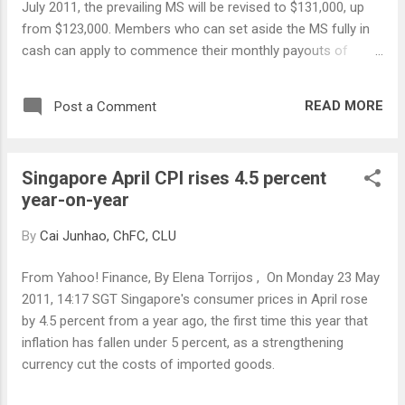
July 2011, the prevailing MS will be revised to $131,000, up
from $123,000. Members who can set aside the MS fully in
cash can apply to commence their monthly payouts of
$1,170 when they reach their draw down age. Medisave
Minimum Sum The Medisave Minimum Sum (MMS) will be
READ MORE
Post a Comment
raised to $36,000 from $34,500. Members will be able to
withdraw their Medisave savings in excess of the MMS at or
after age 55.
Singapore April CPI rises 4.5 percent
year-on-year
By
Cai Junhao, ChFC, CLU
From Yahoo! Finance, By Elena Torrijos , On Monday 23 May
2011, 14:17 SGT Singapore's consumer prices in April rose
by 4.5 percent from a year ago, the first time this year that
inflation has fallen under 5 percent, as a strengthening
currency cut the costs of imported goods.