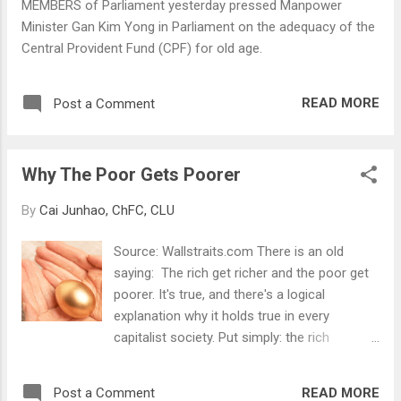
MEMBERS of Parliament yesterday pressed Manpower
you overnight. Fret not. With a well
Minister Gan Kim Yong in Parliament on the adequacy of the
structured medical expenses protection plan,
Central Provident Fund (CPF) for old age.
you can leave your bills to be paid by the
insurer and not to worry yourself with
unnecessary financial burden.
READ MORE
Post a Comment
Why The Poor Gets Poorer
By
Cai Junhao, ChFC, CLU
Source: Wallstraits.com There is an old
saying: The rich get richer and the poor get
poorer. It's true, and there's a logical
explanation why it holds true in every
capitalist society. Put simply: the rich
understand the difference between an asset
and a liability, and the poor never quite get it.
READ MORE
Post a Comment