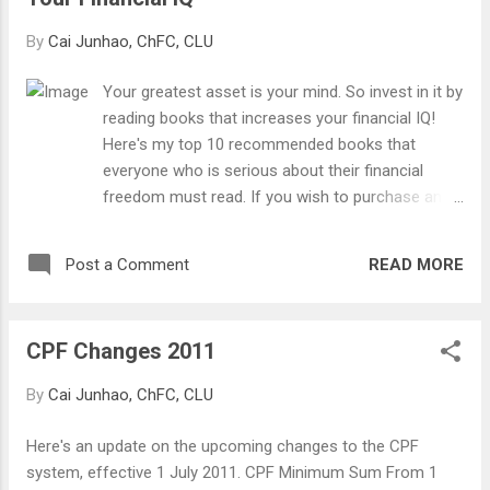
up a family or sink them into financial
difficulties. Let's take a look at some little-
By
Cai Junhao, ChFC, CLU
known implications of intestacy.
Your greatest asset is your mind. So invest in it by
reading books that increases your financial IQ!
Here's my top 10 recommended books that
everyone who is serious about their financial
freedom must read. If you wish to purchase any
of the books, simply click on the images. It will
bring you to the Amazon website whereby I will
READ MORE
Post a Comment
receive a small commission on every purchase.
Happy reading! Number 10 - The Wealthy Barber
Author: David Chilton Financial lessons that can
CPF Changes 2011
help you get rich... slowly. Told in a form of an
entertaining story, with the help of a fictional
By
Cai Junhao, ChFC, CLU
barber.
Here's an update on the upcoming changes to the CPF
system, effective 1 July 2011. CPF Minimum Sum From 1