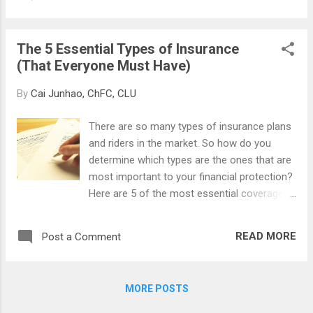
The rich work for investment capital, while
the poor work for disposable income. The
rich buy appreciating assets and allow
The 5 Essential Types of Insurance
returns to compound, while the poor buy
(That Everyone Must Have)
depreciating assets and live paycheck to
paycheck. The rich live a bit below their
By
Cai Junhao, ChFC, CLU
means until their compounding investment
returns supply enough passive income to
There are so many types of insurance plans
support a lavish lifestyle, while the poor live
and riders in the market. So how do you
just at their means throughout their lives. I
determine which types are the ones that are
was reminded of the stark distinction
most important to your financial protection?
between the haves and the have-nots when
Here are 5 of the most essential coverages
the Straits Times newspaper carried a cover
that one must possess: Death Insurance If
story about the new Singapore Shares and
you have started your own family, you will
featured a large color photo of a long line of
READ MORE
Post a Comment
definitely know the importance of this. Upon
poor and elderly waiting to cash i...
one’s demise, it is important to leave
sufficient money behind to ensure that the
MORE POSTS
surviving family members continue to enjoy
the same standard of living, to have the