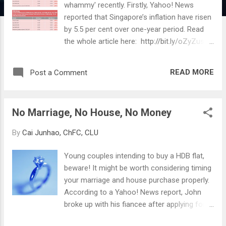
whammy' recently. Firstly, Yahoo! News
reported that Singapore’s inflation have risen
by 5.5 per cent over one-year period. Read
the whole article here: http://bit.ly/oZyZus
Secondly, a major local bank has decreased
the interest rates for savings and fixed
READ MORE
Post a Comment
deposit accounts. Savings Deposit Rates
Fixed Deposit Rates If majority of one's
long-term money (money which is not
No Marriage, No House, No Money
needed in the short term and used for
purposes such as retirement or children's
By
Cai Junhao, ChFC, CLU
education) are in such accounts, they are
subject to rapidly losing their real value . A
Young couples intending to buy a HDB flat,
double whammy of lower interest earnings
beware! It might be worth considering timing
(therefore higher opportunity costs should
your marriage and house purchase properly.
one be able to invest elsewhere) and higher
According to a Yahoo! News report, John
inflation (the 'purchasing power' of money
broke up with his fiancee after applying for a
shrinking). Compounded over years, one's
flat, and got slapped with a 20% penalty
savings will shed half, or even more of its