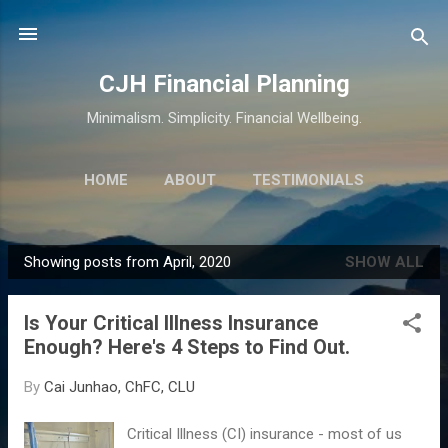
Skip to main content
CJH Financial Planning
Minimalism. Simplicity. Financial Wellbeing.
HOME
ABOUT
TESTIMONIALS
SERVICES
MORE…
CONTACT
Showing posts from April, 2020
SHOW ALL
P
o
Is Your Critical Illness Insurance
s
Enough? Here's 4 Steps to Find Out.
t
s
By
Cai Junhao, ChFC, CLU
Critical Illness (CI) insurance - most of us