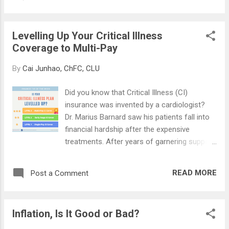
the insurance proceeds to, and in what
works. "The financial...
proportion. You may appoint anyone as a
nominee, including foreigners or legal
Levelling Up Your Critical Illness
entities such as charities, or religious
Coverage to Multi-Pay
organisations. As the name suggests, it can
be "revoked" or terminated anytime that you
By
Cai Junhao, ChFC, CLU
wish, without permission from nominees.
Nominees will only receive the death benefit ,
Did you know that Critical Illness (CI)
while the living benefits belong to the
insurance was invented by a cardiologist?
policyowner. Take note that if you make a
Dr. Marius Barnard saw his patients fall into
Will after doing a revocable nomination, it will
financial hardship after the expensive
supersede the instructions in the
treatments. After years of garnering support
nomination. ✒️ 𝐓𝐑𝐔𝐒𝐓 𝐍𝐎𝐌𝐈𝐍𝐀𝐓𝐈𝐎𝐍
from insurers, the first CI policy was
(𝐒𝐄𝐂. 𝟒𝟗𝐋) A trust nomination serves the
launched in 1983, covering 4 illnesses: heart
same purposes in informing the insurer who
READ MORE
Post a Comment
attack, cancer, stroke, and coronary artery
to pay to. However, you can only nominate
surgery. Today, the number has expanded to
your spouse and/...
37, including conditions such as coma, brain
Inflation, Is It Good or Bad?
tumour, kidney failure, and others. In 2008,
the first early-stage CI policy was launched