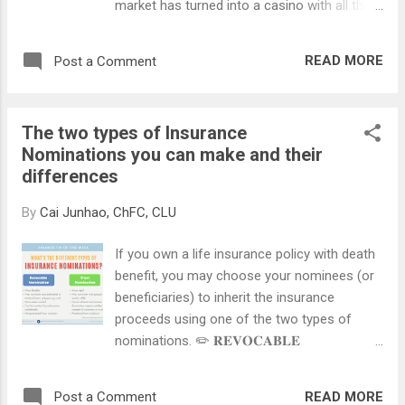
market has turned into a casino with all the
there is no real possibility of recovery and
hype around "meme stocks" like GameStop,
death is imminent. It can only come into
AMC, and most recently, Robinhood.
force when three doctors unanimously
READ MORE
Post a Comment
However, never confuse speculation with
certify a patient's terminal illness. An AMD is
investing. They are two totally different
a voluntary and confidential decision...
approaches. Speculation involves trading
The two types of Insurance
(buying and selling) financial instruments,
Nominations you can make and their
usually high risk in nature, for short term
differences
gains. Speculators love price volatility and
are not concerned with long term growth.
By
Cai Junhao, ChFC, CLU
Investment involves buying and holding
assets for the long run, to achieve capital
If you own a life insurance policy with death
gain and/or income. Investors are more
benefit, you may choose your nominees (or
concerned with the fundamentals of the
beneficiaries) to inherit the insurance
company or asset that they are buying, and
proceeds using one of the two types of
are more willing to ride out short-term
nominations. ✏️ 𝐑𝐄𝐕𝐎𝐂𝐀𝐁𝐋𝐄
market fluctuations. As professional
𝐍𝐎𝐌𝐈𝐍𝐀𝐓𝐈𝐎𝐍 (𝐒𝐄𝐂. 𝟒𝟗𝐌) A revocable
financial practitioners, we advocate investing
nomination informs the insurer who to pay
instead of speculation, simply because it
READ MORE
Post a Comment