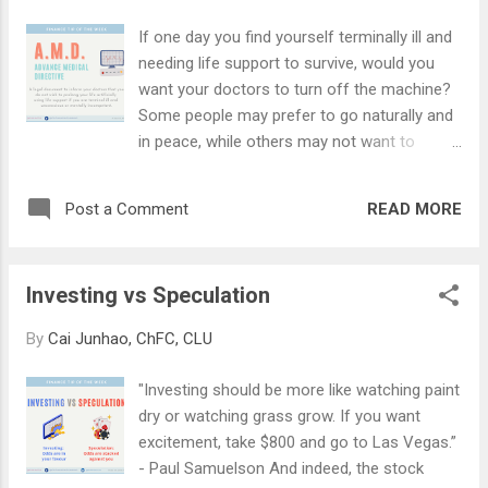
electrical appliances, and other home
If one day you find yourself terminally ill and
contents. (2) Home Contents Insurance
needing life support to survive, would you
Home contents insurance provides more
want your doctors to turn off the machine?
comprehensive protection and can cover
Some people may prefer to go naturally and
damage to renovations or improvements,
in peace, while others may not want to
home contents, and personal effects such
burden their family with a mountain of
as your watches, computers, or valuables -
medical bills to settle. If your answer is "yes",
they can often cost more than the
READ MORE
Post a Comment
you may consider doing an Advance Medical
renovation itself. Besides damage to
Directive (AMD) . An AMD is a legal
property caused by perils, home insurance
document that you sign when you're still
can reimburse you for loss should there be a
Investing vs Speculation
mentally sound, informing your doctor that
burg...
you do not want the use of any "
By
Cai Junhao, ChFC, CLU
extraordinary life-sustaining treatment " to
prolong your life in the event that you
"Investing should be more like watching paint
become terminally ill and unconscious. An
dry or watching grass grow. If you want
AMD is not the same as "euthanasia",
excitement, take $800 and go to Las Vegas.”
because an AMD involves stopping artificial
- Paul Samuelson And indeed, the stock
life-sustaining support in a situation where