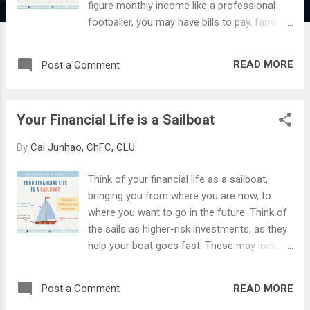
figure monthly income like a professional
footballer, you may have bills to pay, family
to feed, and risks to worry about. So how
can you do it in a reasonable amount of
READ MORE
Post a Comment
time? The answer is simple (but not easy) -
Discipline and Compound Interest . Firstly, we
need to instill the discipline of "paying
Your Financial Life is a Sailboat
yourself first". This means setting aside a
non-negotiable proportion of your income
By
Cai Junhao, ChFC, CLU
into investments every payday. I recommend
10-20%, but you can do more if you wish to.
Think of your financial life as a sailboat,
This money must not be touched for any
bringing you from where you are now, to
purpose other than for growing it. Next, we
where you want to go in the future. Think of
need to choose where to invest this money,
the sails as higher-risk investments, as they
and use the effect of compounding to grow
help your boat goes fast. These may include
it. As Albert Einstein said, " Compound
stocks, bonds, funds, or other alternative
interest is the eighth wonder of the world. He
assets. The boat (or the hull) is akin to cash
who understands it, earns it. He who doesn't,
READ MORE
Post a Comment
and other low-risk assets like fixed deposits.
pays it. " The type of instrument that you