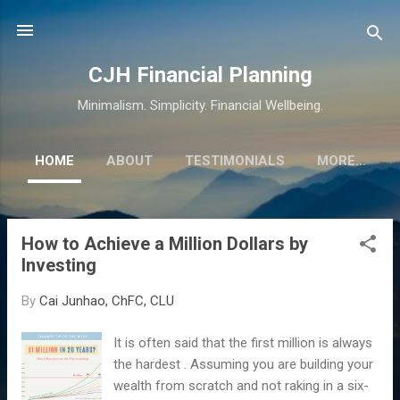
Skip to main content
CJH Financial Planning
Minimalism. Simplicity. Financial Wellbeing.
HOME
ABOUT
TESTIMONIALS
MORE…
How to Achieve a Million Dollars by
P
Investing
o
s
By
Cai Junhao, ChFC, CLU
t
s
It is often said that the first million is always
the hardest . Assuming you are building your
wealth from scratch and not raking in a six-