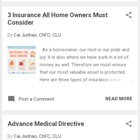
They keep you safe and stable on your
invest in makes...
journey. When you have too much sail and
3 Insurance All Home Owners Must
too little boat, you are 'windsurfing'. If you
Consider
have seen windsurfers in action, you will
often see them capsizing as the winds
By
Cai Junhao, ChFC, CLU
topple them over due to their small base.
Your boat may break before you reach your
As a homeowner, our nest is our pride and
goal. On the flip side, if you have too much
joy. It is also where we have sunk in a lot of
boat and too little sail, you are not
money as well. Therefore we must ensure
harnessing the power of the wind. Instead,
that our most valuable asset is protected.
you are rowing your boat by hand. You will
Here are three types of insurance covers
find yourself using lots of effort to work the
that all home owners must consider. (1) Fire
oars just to move the boat a little, and
Insurance Fire insurance provides coverage
certainly never getting to your destination on
READ MORE
Post a Comment
for damage to the building, structures,
time. The key, therefore, is to find a goo...
fixtures, and fittings caused by fire. This is
mandatory if you have an outstanding home
Advance Medical Directive
loan, either with HDB or with a bank. Do note
that fire insurance does not cover
By
Cai Junhao, ChFC, CLU
renovation or improvements, furniture,