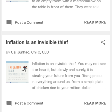
to an empty room with a marshmallow on
that we buy and use on a day-to-day basis.
the table in front of them. They were told
The Consumer Price Index (or 'CPI') tracks a
that they can either have a marshmallow
basket of goods and services and compares
now or if they waited 15 minutes without
the changes in price with the previous
READ MORE
Post a Comment
giving in to the temptation, they can have 2
month/year. If you keep money in the bank,
marshmallows. Some kids were unable to
you're probably getting about 0.05% ...
resist their temptation and ate the
Inflation is an invisible thief
marshmallow in front of them. A small
handful of the kids were able to stay
By
Cai Junhao, ChFC, CLU
disciplined and managed to wait out the
entire 15 minutes. The Stanford researchers
Inflation is an invisible thief. You may not see
continued to track these kids as they grow
it or hear it, but slowly and surely, it is
up (they would be in their 50s today). What is
stealing your future from you. Rising prices
astounding is the kids who practised delayed
in everything around us, from a simple plate
gratification are more successful in life.
of chicken rice to your million-dollar
They had higher SAT scores, able to cope
condominium, reduces the purchasing power
better with frustration and stress, more
of our money over time. Do you know that at
academically and socially competent, and
READ MORE
Post a Comment
an inflation rate of 2.5%, $100k saved in the
generally better in a variety of life measures.
bank over 20 years would only be worth