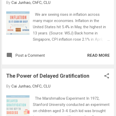
By
Cai Junhao, ChFC, CLU
and is now a common feature in all CI
policies today. Based on our latest claim
We are seeing rises in inflation across
statistics, about 50% of CI claims are for
many major economies. Inflation in the
clients aged between 46 to 55 , and about
United States hit 5.4% in May, the highest in
30% for those between 36 to 45 . As you can
13 years. (Source: WSJ) Back home in
see, these claimants are relatively young.
Singapore, CPI inflation rose 2.1% in April,
The incidence rate of diseases such as
higher than expected. (Source: ING) Inflation
heart attack and cancer among the young is
has usually been seen as a bad thing;
on the rise. Even a super fit 29-year old
READ MORE
Post a Comment
something that steals money from under
professional footballer can collapse
our noses, like an invisible thief. However, do
suddenly from cardiac arrest (get well soo...
you know that inflation can be a good thing
The Power of Delayed Gratification
too? Just like a gun; inherently, it is neither
good nor bad. It all depends on the intention
By
Cai Junhao, ChFC, CLU
of the user. Law enforcement officers use
guns to maintain order. On the other hand,
The Marshmallow Experiment In 1972,
criminals use guns for undesirable activities.
Stanford University conducted an experiment
Inflation is defined as a general increase in
on children aged 3-4. Each kid was brought
prices. This affects the goods and services