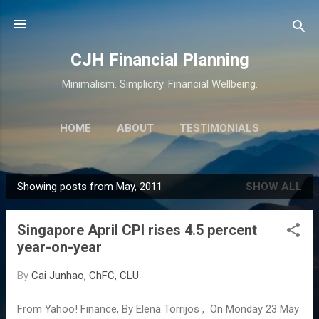
Skip to main content
CJH Financial Planning
Minimalism. Simplicity. Financial Wellbeing.
HOME
ABOUT
TESTIMONIALS
SERVICES
MORE…
CONTACT
Showing posts from May, 2011
SHOW ALL
P
o
Singapore April CPI rises 4.5 percent
s
year-on-year
t
s
By
Cai Junhao, ChFC, CLU
From Yahoo! Finance, By Elena Torrijos , On Monday 23 May