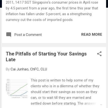
2011, 14:17 SGT Singapore's consumer prices in April rose
by 4.5 percent from a year ago, the first time this year that
inflation has fallen under 5 percent, as a strengthening
currency cut the costs of imported goods.
READ MORE
Post a Comment
The Pitfalls of Starting Your Savings
Late
By
Cai Junhao, ChFC, CLU
This post is written to help some of my
clients who is in a dilemma of whether they
should start their savings as soon as they
can, or to wait till they are married and
settled down before starting. The answer is