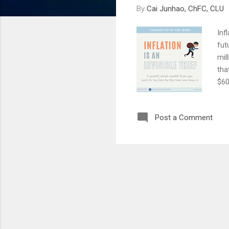
By
Cai Junhao, ChFC, CLU
Inf
fut
mil
tha
$60
(co
The
Post a Comment
mon
ear
dep
are