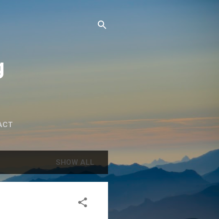
g
ACT
SHOW ALL