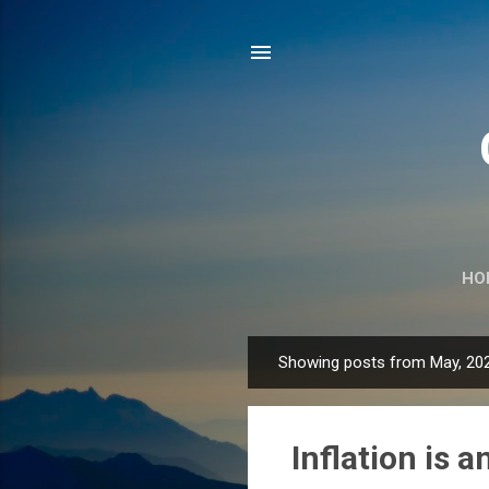
HO
Showing posts from May, 20
P
o
s
Inflation is a
t
s