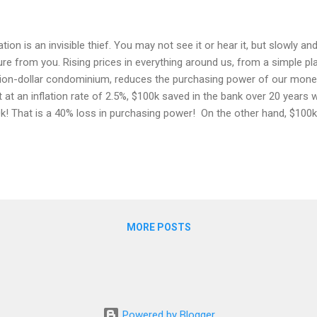
lation is an invisible thief. You may not see it or hear it, but slowly and
ure from you. Rising prices in everything around us, from a simple pla
lion-dollar condominium, reduces the purchasing power of our mone
t at an inflation rate of 2.5%, $100k saved in the bank over 20 years
k! That is a 40% loss in purchasing power! On the other hand, $100k
mprising the top 500 companies in the US) would have grown to $31
re's no guarantee that you will make money from investing, but you 
ey by doing nothing! Long gone are the days where our grandparent
ned savings into biscuit tins. Banks came along, and it became co
osit account instead as they used to pay a decent interest rate. Tod
 close to zero, k...
MORE POSTS
Powered by Blogger