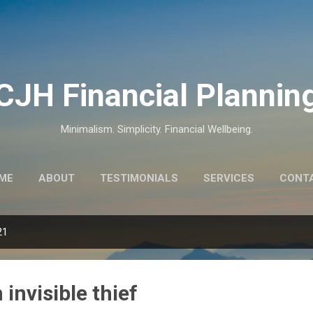
Skip to main content
CJH Financial Plannin
Minimalism. Simplicity. Financial Wellbeing.
ME
ABOUT
TESTIMONIALS
SERVICES
CONT
21
n invisible thief