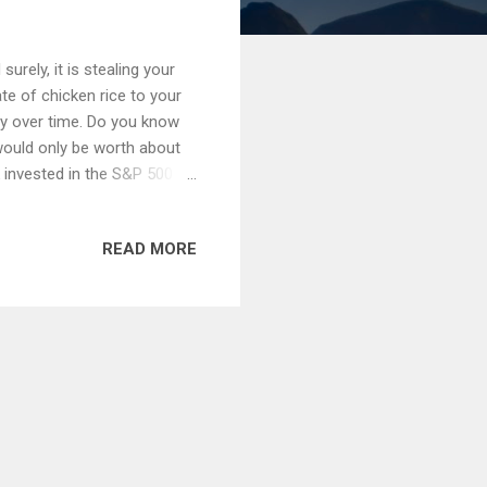
 surely, it is stealing your
te of chicken rice to your
y over time. Do you know
 would only be worth about
 invested in the S&P 500
8k during the same period.
are guaranteed to lose
READ MORE
s stashed their hard-
mmonplace to open a savings
ay, whereby interest rates