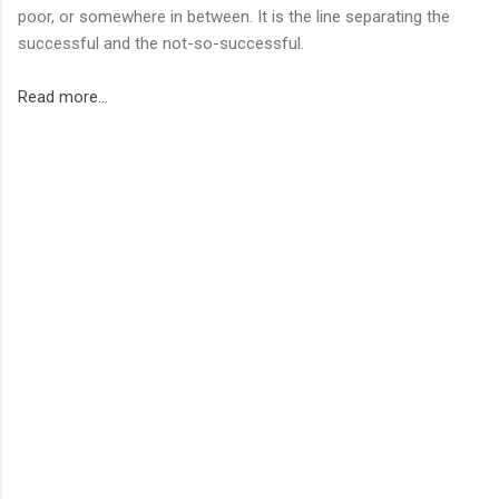
poor, or somewhere in between. It is the line separating the
successful and the not-so-successful.
Read more...