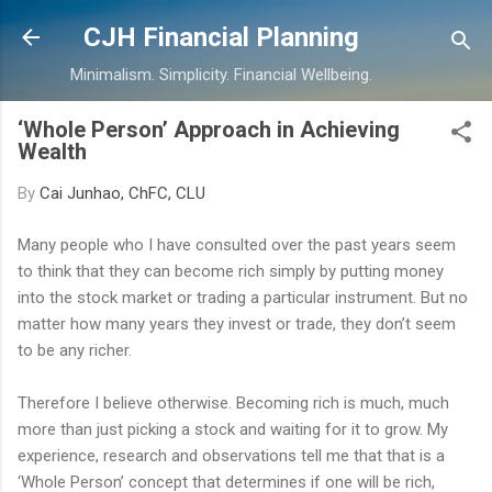
Skip to main content
CJH Financial Planning
Minimalism. Simplicity. Financial Wellbeing.
‘Whole Person’ Approach in Achieving
Wealth
By
Cai Junhao, ChFC, CLU
Many people who I have consulted over the past years seem
to think that they can become rich simply by putting money
into the stock market or trading a particular instrument. But no
matter how many years they invest or trade, they don’t seem
to be any richer.
Therefore I believe otherwise. Becoming rich is much, much
more than just picking a stock and waiting for it to grow. My
experience, research and observations tell me that that is a
‘Whole Person’ concept that determines if one will be rich,